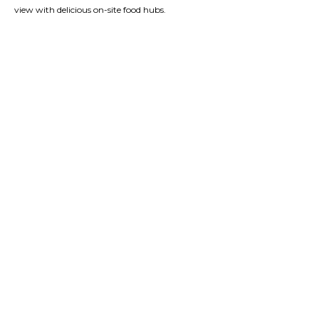
view with delicious on-site food hubs.