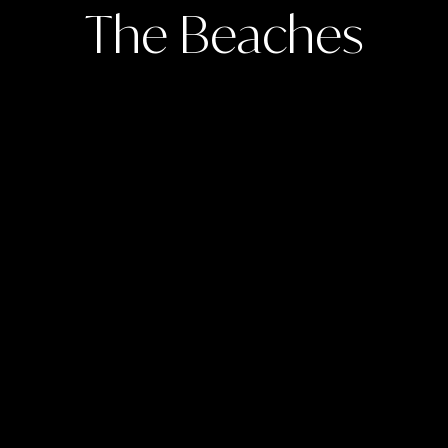
The Beaches