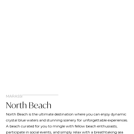
MARASSI
North Beach
North Beach is the ultimate destination where you can enjoy dynamic
crystal blue waters and stunning scenery for unforgettable experiences.
A beach curated for you to mingle with fellow beach enthusiasts,
participate in social events, and simply relax with a breathtaking sea