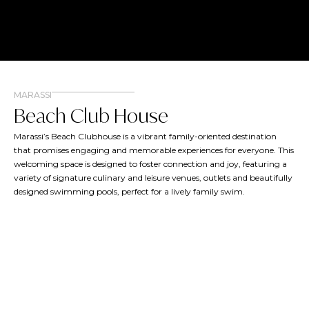
MARASSI
Beach Club House
Marassi’s Beach Clubhouse is a vibrant family-oriented destination
that promises engaging and memorable experiences for everyone. This
welcoming space is designed to foster connection and joy, featuring a
variety of signature culinary and leisure venues, outlets and beautifully
designed swimming pools, perfect for a lively family swim.