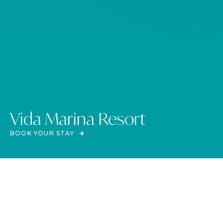
Vida Marina Resort
BOOK YOUR STAY
The heartbeat of the coast
VIDA MARINA RESORT
Escape to Vida Marina Resort on Egypt’s stunning North Coast. This